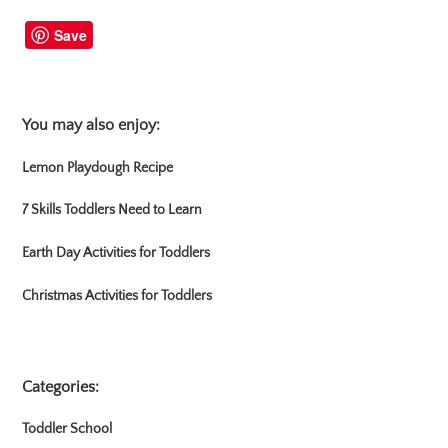
Save
You may also enjoy:
Lemon Playdough Recipe
7 Skills Toddlers Need to Learn
Earth Day Activities for Toddlers
Christmas Activities for Toddlers
Categories:
Toddler School