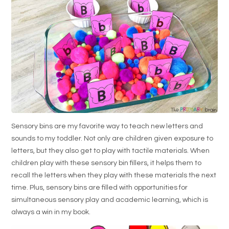
Sensory bins are my favorite way to teach new letters and
sounds to my toddler. Not only are children given exposure to
letters, but they also get to play with tactile materials. When
children play with these sensory bin fillers, it helps them to
recall the letters when they play with these materials the next
time. Plus, sensory bins are filled with opportunities for
simultaneous sensory play and academic learning, which is
always a win in my book.