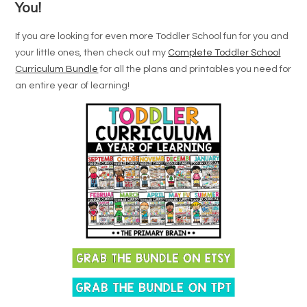
You!
If you are looking for even more Toddler School fun for you and
your little ones, then check out my
Complete Toddler School
Curriculum Bundle
for all the plans and printables you need for
an entire year of learning!