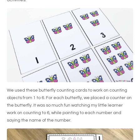
activities.
We used these butterfly counting cards to work on counting
objects from 1 to 6. For each butterfly, we placed a counter on
the butterfly. It was so much fun watching my little learner
work on counting to 6, while pointing to each number and
saying the name of the number.