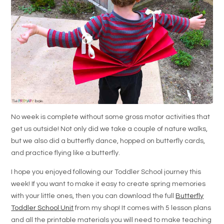
No week is complete without some gross motor activities that
get us outside! Not only did we take a couple of nature walks,
but we also did a butterfly dance, hopped on butterfly cards,
and practice flying like a butterfly.
I hope you enjoyed following our Toddler School journey this
week! If you want to make it easy to create spring memories
with your little ones, then you can download the full
Butterfly
Toddler School Unit
from my shop! It comes with 5 lesson plans
and all the printable materials you will need to make teaching