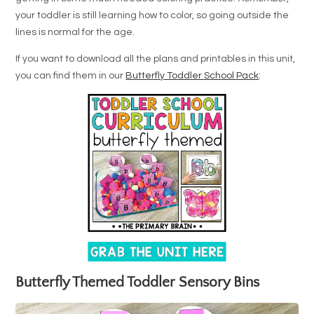
your toddler is still learning how to color, so going outside the
lines is normal for the age.
If you want to download all the plans and printables in this unit,
you can find them in our
Butterfly Toddler School Pack
:
Butterfly Themed Toddler Sensory Bins