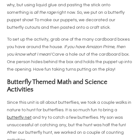
why, but using liquid glue and pasting the stick onto
something is
all the rage
right now. So, we put on a butterfly
puppet show! To make our puppets, we decorated our
butterfly cutouts and then pasted onto a craft stick.
To set up the activity, grab one of the many cardboard boxes
you have around the house.
If you have Amazon Prime, then
you know what I mean!
Carve a hole out of the cardboard box.
One person hides behind the box and holds the puppet up into
the opening. Have fun taking turns putting on the play!
Butterfly Themed Math and Science
Activities
Since this unit is all about butterflies, we took a couple walks in
nature to hunt for butterflies. It is so much fun to bring a
butterfly net
and try to catch a few butterflies. My son was
unsuccessful at catching any, but the hunt was half the fun!
After our butterfly hunt, we worked on a couple of counting