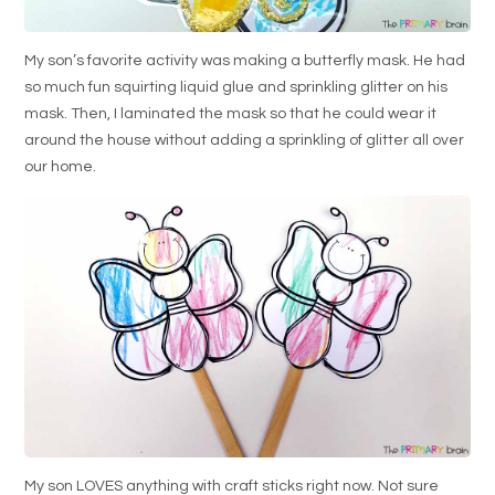
My son’s favorite activity was making a butterfly mask. He had
so much fun squirting liquid glue and sprinkling glitter on his
mask. Then, I laminated the mask so that he could wear it
around the house without adding a sprinkling of glitter all over
our home.
My son LOVES anything with craft sticks right now. Not sure