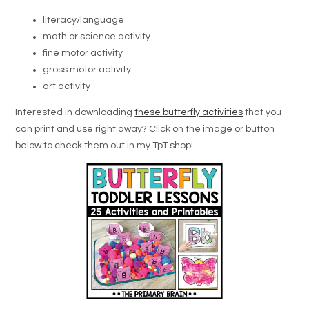
literacy/language
math or science activity
fine motor activity
gross motor activity
art activity
Interested in downloading
these butterfly activities
that you
can print and use right away? Click on the image or button
below to check them out in my TpT shop!