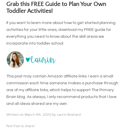
Grab this FREE Guide to Plan Your Own
Toddler Activities!
If you want to learn more about how to get started planning
activities for your little ones, download my FREE guide for
everything you need to know about the skill areas we
incorporate into toddler school:
This post may contain Amazon affiliate links. I earn a small
commission each time someone makes a purchase through
one of my affiliate links, which helps to support The Primary
Brain blog. As always, I only recommend products that I love
and all ideas shared are my own.
Written on March 4th, 2020 by Laurin Brainard
Feel free to share!