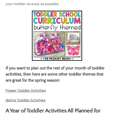
your toddler as easy as possible:
If you want to plan out the rest of your month of toddler
activities, then here are some other toddler themes that
are great for the spring season:
Flower Toddler Activities
Spring Toddler Activities
A Year of Toddler Activities All Planned for