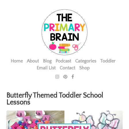
Home
About
Blog
Podcast
Categories
Toddler
Email List
Contact
Shop
Butterfly Themed Toddler School
Lessons