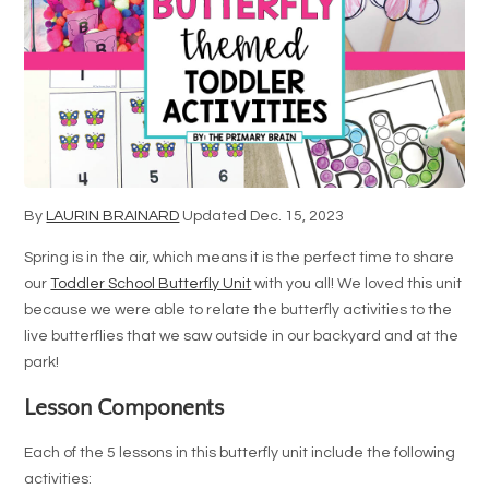
By
LAURIN BRAINARD
Updated Dec. 15, 2023
Spring is in the air, which means it is the perfect time to share
our
Toddler School Butterfly Unit
with you all! We loved this unit
because we were able to relate the butterfly activities to the
live butterflies that we saw outside in our backyard and at the
park!
Lesson Components
Each of the 5 lessons in this butterfly unit include the following
activities: