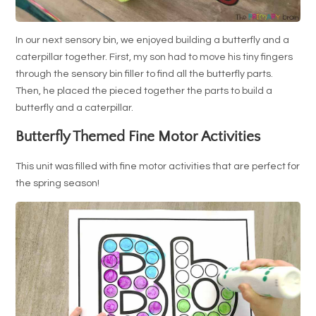
In our next sensory bin, we enjoyed building a butterfly and a
caterpillar together. First, my son had to move his tiny fingers
through the sensory bin filler to find all the butterfly parts.
Then, he placed the pieced together the parts to build a
butterfly and a caterpillar.
Butterfly Themed Fine Motor Activities
This unit was filled with fine motor activities that are perfect for
the spring season!