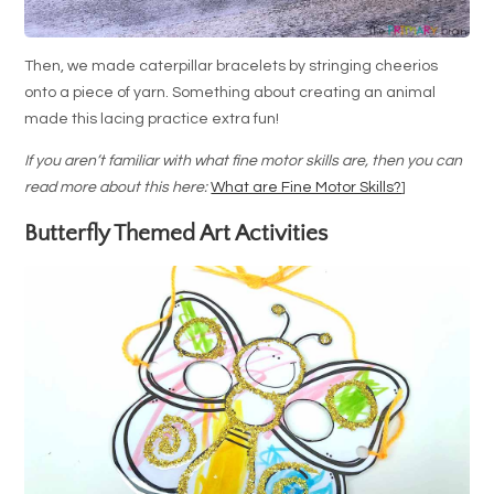
Then, we made caterpillar bracelets by stringing cheerios
onto a piece of yarn. Something about creating an animal
made this lacing practice extra fun!
If you aren’t familiar with what fine motor skills are, then you can
read more about this here:
What are Fine Motor Skills?
]
Butterfly Themed Art Activities