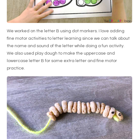
We worked on the letter B using dot markers. I love adding
fine motor activities to letter learning since we can talk about
the name and sound of the letter while doing a fun activity.
We also used play dough to make the uppercase and
lowercase letter B for some extra letter and fine motor
practice.