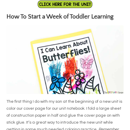
How To Start a Week of Toddler Learning
The first thing I do with my son at the beginning of a new unit is
color our cover page for our unit notebook. I fold a large sheet
of construction paper in half and glue the cover page on with
stick glue. It’s a great way to introduce the new unit while
getting in some much needed coloring practice.
Remember
,