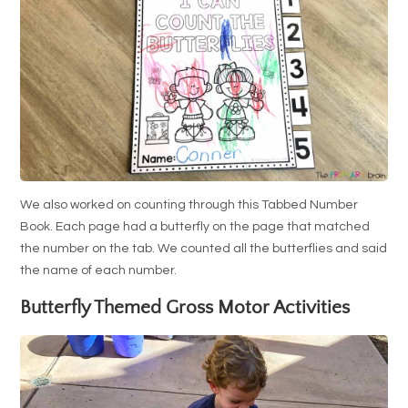
We also worked on counting through this Tabbed Number
Book. Each page had a butterfly on the page that matched
the number on the tab. We counted all the butterflies and said
the name of each number.
Butterfly Themed Gross Motor Activities