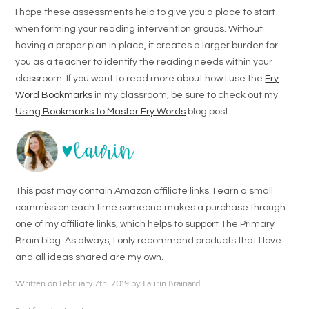
I hope these assessments help to give you a place to start
when forming your reading intervention groups. Without
having a proper plan in place, it creates a larger burden for
you as a teacher to identify the reading needs within your
classroom. If you want to read more about how I use the
Fry
Word Bookmarks
in my classroom, be sure to check out my
Using Bookmarks to Master Fry Words
blog post.
This post may contain Amazon affiliate links. I earn a small
commission each time someone makes a purchase through
one of my affiliate links, which helps to support The Primary
Brain blog. As always, I only recommend products that I love
and all ideas shared are my own.
Written on February 7th, 2019 by Laurin Brainard