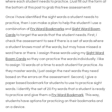
where each student needs to practice. (Just fill out the form at
the bottom of this post to grab this free assessment!)
Once I have identified the sight words a student needs to
practice, then I can make a plan to help the student! I use a
combination of
Fry Word Bookmarks
and
Sight Word Boom
Cards
to target the words that the student needs. First, I
check the assessment to see if there is a set of words where
a student knows most of the words, but may have missed a
word here or there. I assign these words using my
Sight Word
Boom Cards
so they can practice the words individually. I like
to assign 10 words at a time to each student for practice. As
they master words, I just assign the next words they need
based on the errors on the assessment. Second, I give a
paper based bookmark for students to use to practice sight
words. I identify the set of 20 Fry words that a student is ready
to practice and give them a
Fry Word Bookmark
. This way,
students have options for practicing on their bookmarks and
on a device.