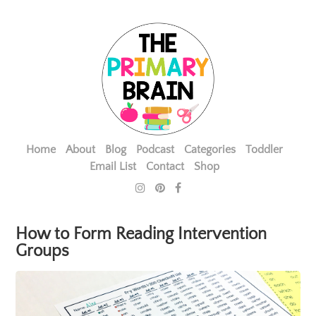
Home
About
Blog
Podcast
Categories
Toddler
Email List
Contact
Shop
How to Form Reading Intervention
Groups