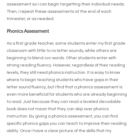
assessment so I can begin targetting their individual needs.
Then, I repeat these assessments at the end of each
trimester, or as needed.
Phonics Assessment
As a first grade teacher, some students enter my first grade
classroom with little to no letter sounds, while others are
beginning to blend cvc words. Other students enter with
strong reading fluency. However, regardless of their reading
levels, they still need phonics instruction. It is easy to know
where to begin teaching students who have gaps in their
letter sound fluency, but I find that a phonics assessment is
even more beneficial for students who are already beginning
to read. Just because they can read a leveled decodable
book does not mean that they can skip over phonics
instruction. By giving a phonics assessment, you can find
specific phonics gaps you can teach to improve their reading
ability. Once I have a clear picture of the skills that my