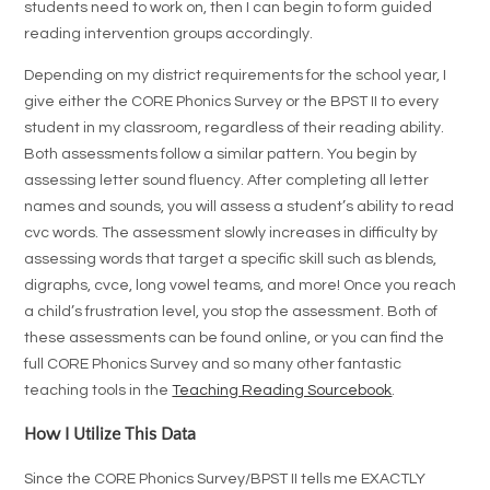
students need to work on, then I can begin to form guided
reading intervention groups accordingly.
Depending on my district requirements for the school year, I
give either the CORE Phonics Survey or the BPST II to every
student in my classroom, regardless of their reading ability.
Both assessments follow a similar pattern. You begin by
assessing letter sound fluency. After completing all letter
names and sounds, you will assess a student’s ability to read
cvc words. The assessment slowly increases in difficulty by
assessing words that target a specific skill such as blends,
digraphs, cvce, long vowel teams, and more! Once you reach
a child’s frustration level, you stop the assessment. Both of
these assessments can be found online, or you can find the
full CORE Phonics Survey and so many other fantastic
teaching tools in the
Teaching Reading Sourcebook
.
How I Utilize This Data
Since the CORE Phonics Survey/BPST II tells me EXACTLY