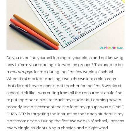
Do you ever find yourself looking at your class and not knowing
how to form your reading intervention groups? This used to be
a
real struggle
for me during the first few weeks of school.
When I first started teaching, I was thrown into a classroom
that did not have a consistent teacher for the first 6 weeks of
school. I felt like I was pulling from all the resources I could find
to put together a plan to teach my students. Learning how to
properly use assessment tools to form my groups was a GAME
CHANGER in targeting the instruction that each student in my
classroom needs. During the first two weeks of school, I assess
every single student using a phonics and a sight word