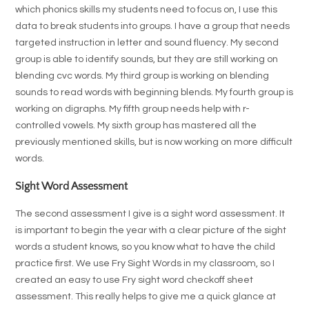
which phonics skills my students need to focus on, I use this
data to break students into groups. I have a group that needs
targeted instruction in letter and sound fluency. My second
group is able to identify sounds, but they are still working on
blending cvc words. My third group is working on blending
sounds to read words with beginning blends. My fourth group is
working on digraphs. My fifth group needs help with r-
controlled vowels. My sixth group has mastered all the
previously mentioned skills, but is now working on more difficult
words.
Sight Word Assessment
The second assessment I give is a sight word assessment. It
is important to begin the year with a clear picture of the sight
words a student knows, so you know what to have the child
practice first. We use Fry Sight Words in my classroom, so I
created an easy to use Fry sight word checkoff sheet
assessment. This really helps to give me a quick glance at