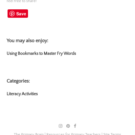
Feel free to share!
Save
You may also enjoy:
Using Bookmarks to Master Fry Words
Categories:
Literacy Activities
The Primary Brain | Resources for Primary Teachers |
Site Terms