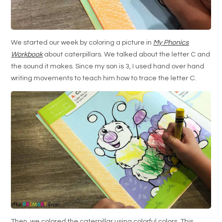
We started our week by coloring a picture in
My Phonics
Workbook
about caterpillars. We talked about the letter C and
the sound it makes. Since my son is 3, I used hand over hand
writing movements to teach him how to trace the letter C.
Then, we colored the caterpillar using colorful colors. This