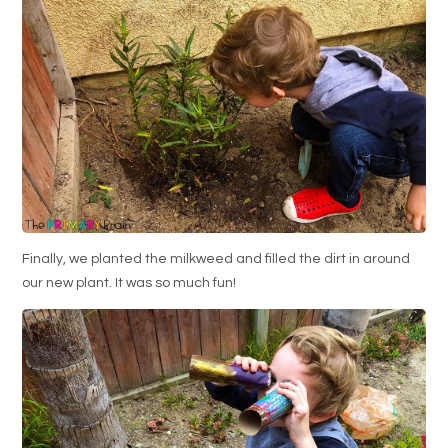
Finally, we planted the milkweed and filled the dirt in around
our new plant. It was so much fun!