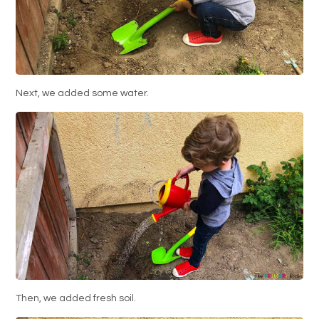
Next, we added some water.
Then, we added fresh soil.