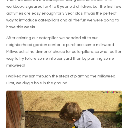
workbook is geared for 4 to 6 year old children, but the first few
activities are easy enough for 3 year olds. It was the perfect
way to introduce caterpillars and all the fun we were going to
have this week!
After coloring our caterpillar, we headed off to our
neighborhood garden center to purchase some milkweed.
Milkweed is the dinner of choice for caterpillars, so what better
way to try to lure some into our yard than by planting some
milkweed!
I walked my son through the steps of planting the milkweed.
First, we dug a hole in the ground.