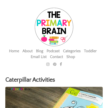
Home
About
Blog
Podcast
Categories
Toddler
Email List
Contact
Shop
Caterpillar Activities