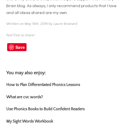
Brain blog. As always, I only recommend products that I love
and all ideas shared are my own.
Written on May 16th, 2019 by Laurin Brainard
Feel free to share!
Save
You may also enjoy:
How to Plan Differentiated Phonics Lessons
What are cvc words?
Use Phonics Books to Build Confident Readers
My Sight Words Workbook