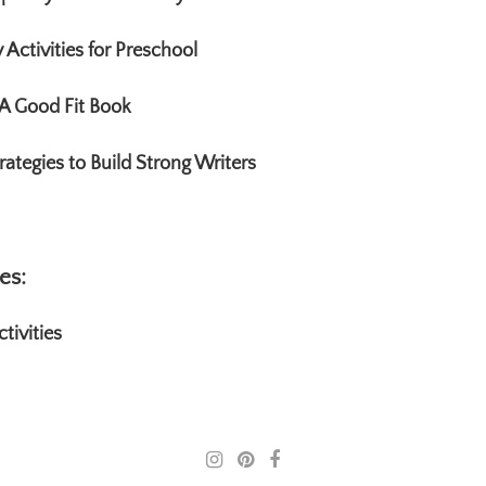
Activities for Preschool
A Good Fit Book
rategies to Build Strong Writers
es:
tivities