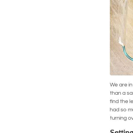
We are in
than a san
find the l
had so mu
turning ov