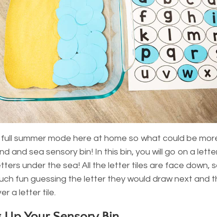
 full summer mode here at home so what could be mor
d and sea sensory bin! In this bin, you will go on a lette
etters under the sea! All the letter tiles are face down, 
ch fun guessing the letter they would draw next and 
er a letter tile.