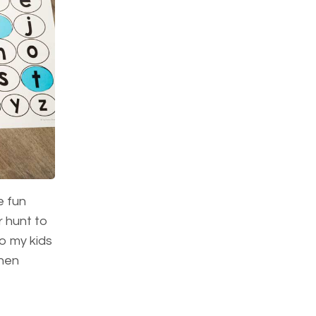
e fun
r hunt to
so my kids
then