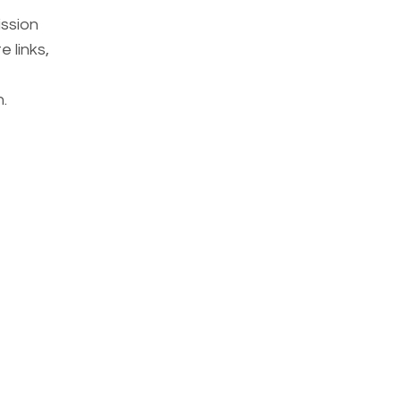
ission
 links,
.