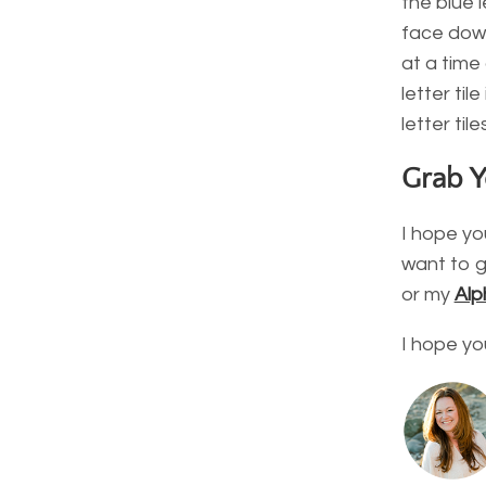
the blue l
face down
at a time
letter ti
letter til
Grab 
I hope you
want to g
or my
Alp
I hope yo