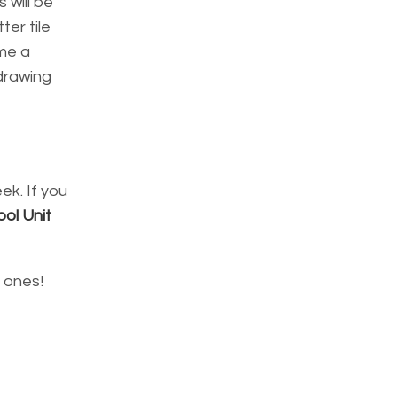
s will be
ter tile
ime a
 drawing
ek. If you
ol Unit
e ones!