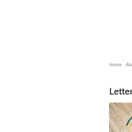
Home
Ab
Lette