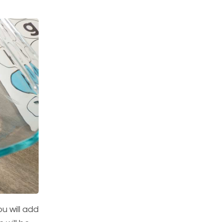
ou will add