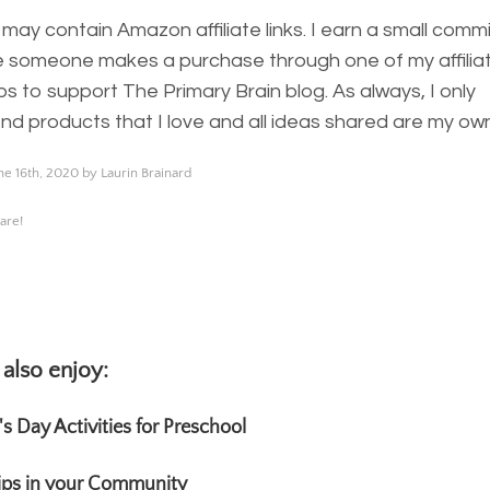
 may contain Amazon affiliate links. I earn a small comm
 someone makes a purchase through one of my affiliate
ps to support The Primary Brain blog. As always, I only
 products that I love and all ideas shared are my own
ne 16th, 2020 by Laurin Brainard
are!
also enjoy:
k's Day Activities for Preschool
rips in your Community