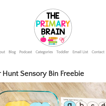
out
Blog
Podcast
Categories
Toddler
Email List
Contact
r Hunt Sensory Bin Freebie