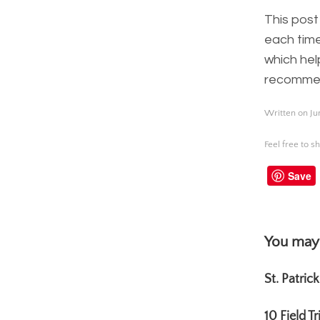
This post
each time
which hel
recommend
Written on Ju
Feel free to sh
Save
You may 
St. Patric
10 Field T