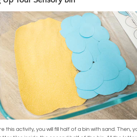
g Up Your Sensory Bin
 this activity, you will fill half of a bin with sand. Then, y