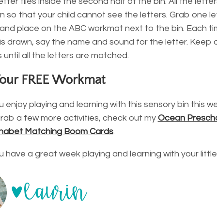
etter tiles inside the second half of the bin. All the letter
 so that your child cannot see the letters. Grab one let
 and place on the ABC workmat next to the bin. Each t
le is drawn, say the name and sound for the letter. Keep
es until all the letters are matched.
Your FREE Workmat
 enjoy playing and learning with this sensory bin this we
rab a few more activities, check out my
Ocean Prescho
habet Matching Boom Cards
.
u have a great week playing and learning with your littl