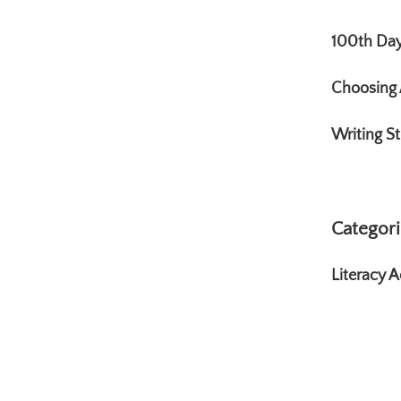
100th Day 
Choosing 
Writing St
Categori
Literacy Ac