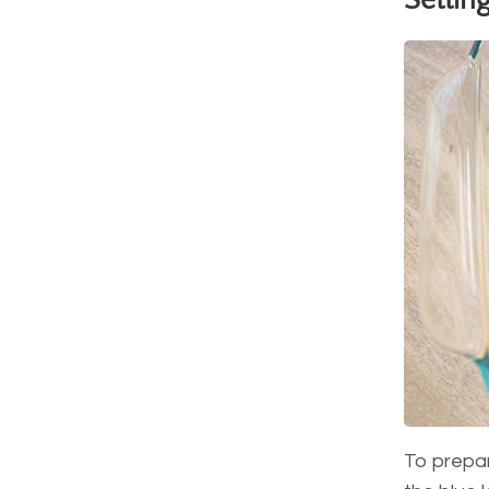
Settin
To prepare