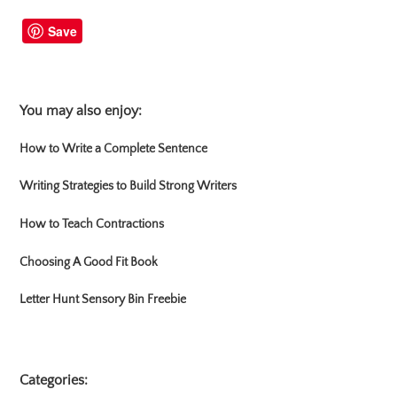
Save
You may also enjoy:
How to Write a Complete Sentence
Writing Strategies to Build Strong Writers
How to Teach Contractions
Choosing A Good Fit Book
Letter Hunt Sensory Bin Freebie
Categories: