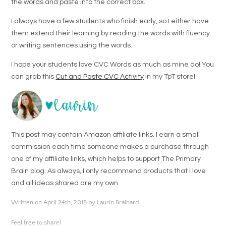
the words and paste into the correct box.
I always have a few students who finish early, so I either have
them extend their learning by reading the words with fluency
or writing sentences using the words.
I hope your students love CVC Words as much as mine do! You
can grab this
Cut and Paste CVC Activity
in my TpT store!
This post may contain Amazon affiliate links. I earn a small
commission each time someone makes a purchase through
one of my affiliate links, which helps to support The Primary
Brain blog. As always, I only recommend products that I love
and all ideas shared are my own.
Written on April 24th, 2018 by Laurin Brainard
Feel free to share!