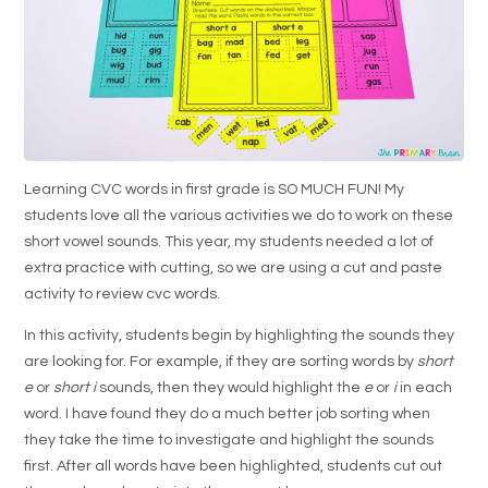
Learning CVC words in first grade is SO MUCH FUN! My
students love all the various activities we do to work on these
short vowel sounds. This year, my students needed a lot of
extra practice with cutting, so we are using a cut and paste
activity to review cvc words.
In this activity, students begin by highlighting the sounds they
are looking for. For example, if they are sorting words by
short
e
or
short i
sounds, then they would highlight the
e
or
i
in each
word. I have found they do a much better job sorting when
they take the time to investigate and highlight the sounds
first. After all words have been highlighted, students cut out