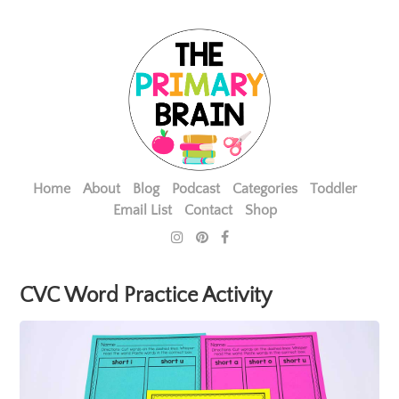
Home
About
Blog
Podcast
Categories
Toddler
Email List
Contact
Shop
CVC Word Practice Activity